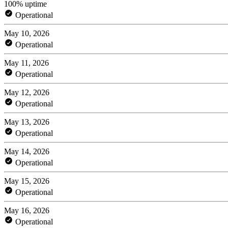
100% uptime
Operational
May 10, 2026
Operational
May 11, 2026
Operational
May 12, 2026
Operational
May 13, 2026
Operational
May 14, 2026
Operational
May 15, 2026
Operational
May 16, 2026
Operational