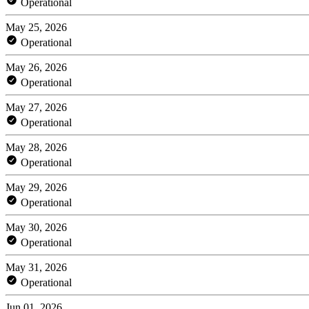
Operational
May 25, 2026
Operational
May 26, 2026
Operational
May 27, 2026
Operational
May 28, 2026
Operational
May 29, 2026
Operational
May 30, 2026
Operational
May 31, 2026
Operational
Jun 01, 2026