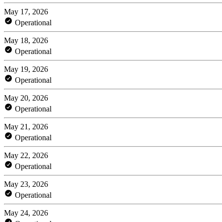
May 17, 2026
Operational
May 18, 2026
Operational
May 19, 2026
Operational
May 20, 2026
Operational
May 21, 2026
Operational
May 22, 2026
Operational
May 23, 2026
Operational
May 24, 2026