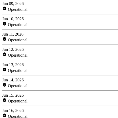
Jun 09, 2026
Operational
Jun 10, 2026
Operational
Jun 11, 2026
Operational
Jun 12, 2026
Operational
Jun 13, 2026
Operational
Jun 14, 2026
Operational
Jun 15, 2026
Operational
Jun 16, 2026
Operational