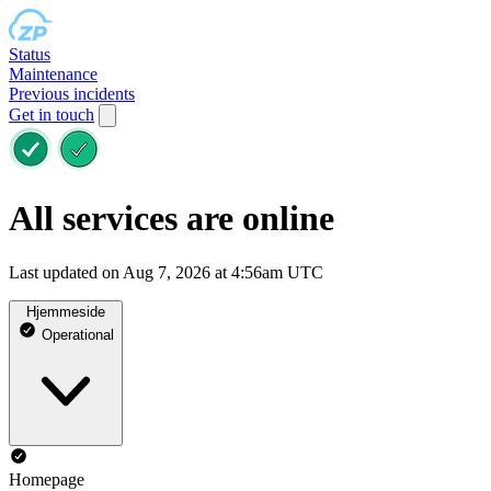
Status
Maintenance
Previous incidents
Get in touch
All services are online
Last updated on Aug 7, 2026 at 4:56am UTC
Hjemmeside
Operational
Homepage