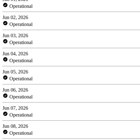
Operational
Jun 02, 2026
Operational
Jun 03, 2026
Operational
Jun 04, 2026
Operational
Jun 05, 2026
Operational
Jun 06, 2026
Operational
Jun 07, 2026
Operational
Jun 08, 2026
Operational