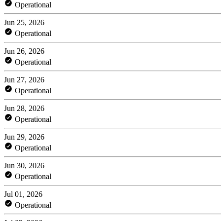
Operational
Jun 25, 2026
Operational
Jun 26, 2026
Operational
Jun 27, 2026
Operational
Jun 28, 2026
Operational
Jun 29, 2026
Operational
Jun 30, 2026
Operational
Jul 01, 2026
Operational