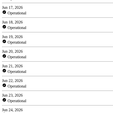
Jun 17, 2026
Operational
Jun 18, 2026
Operational
Jun 19, 2026
Operational
Jun 20, 2026
Operational
Jun 21, 2026
Operational
Jun 22, 2026
Operational
Jun 23, 2026
Operational
Jun 24, 2026